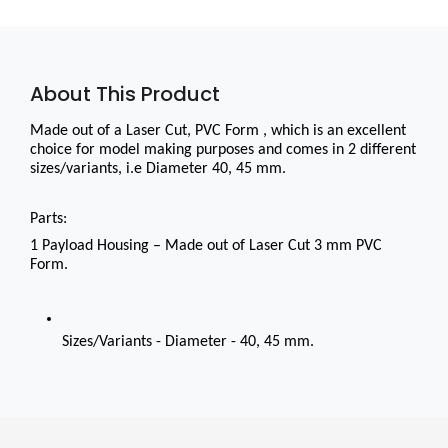
About This Product
Made out of a Laser Cut, PVC Form , which is an excellent 
choice for model making purposes and comes in 2 different 
sizes/variants, i.e Diameter 40, 45 mm.
Parts:
1 Payload Housing – Made out of Laser Cut 3 mm PVC 
Form.
Sizes/Variants - Diameter - 40, 45 mm.