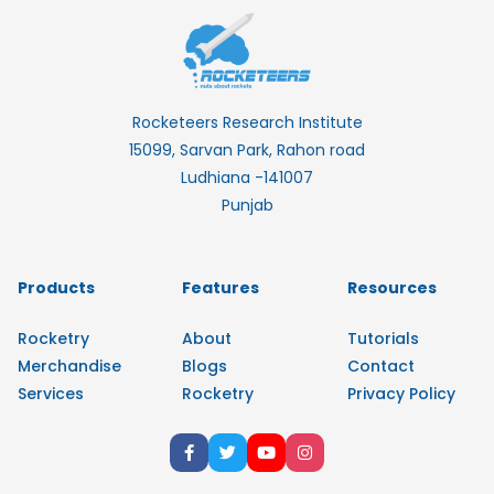
Rocketeers Research Institute
15099, Sarvan Park, Rahon road
Ludhiana -141007
Punjab
Products
Features
Resources
Rocketry
About
Tutorials
Merchandise
Blogs
Contact
Services
Rocketry
Privacy Policy