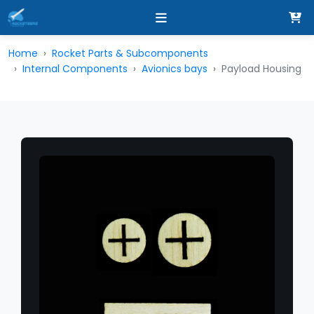
Home
Rocket Parts & Subcomponents
Internal Components
Avionics bays
Payload Housing