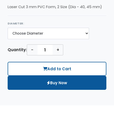
Laser Cut 3 mm PVC Form, 2 Size (Dia - 40, 45 mm)
DIAMETER:
-
+
Quantity:
Add to Cart
Buy Now