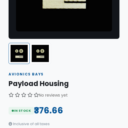
AVIONICS BAYS
Payload Housing
No reviews yet
₹376.66
IN STOCK
Inclusive of all taxes