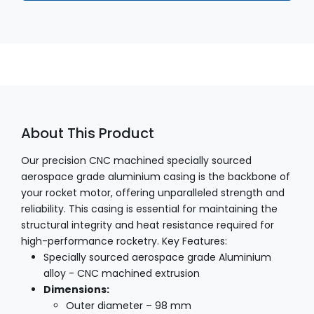
About This Product
Our precision CNC machined specially sourced
aerospace grade aluminium casing is the backbone of
your rocket motor, offering unparalleled strength and
reliability. This casing is essential for maintaining the
structural integrity and heat resistance required for
high-performance rocketry. Key Features:
Specially sourced aerospace grade Aluminium
alloy - CNC machined extrusion
Dimensions:
Outer diameter – 98 mm