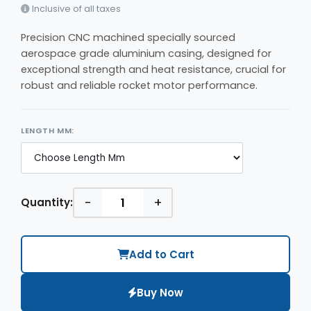
Inclusive of all taxes
Precision CNC machined specially sourced
aerospace grade aluminium casing, designed for
exceptional strength and heat resistance, crucial for
robust and reliable rocket motor performance.
LENGTH MM:
-
+
Quantity:
Add to Cart
Buy Now