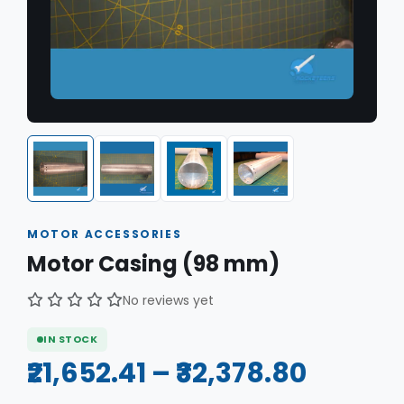
MOTOR ACCESSORIES
Motor Casing (98 mm)
No reviews yet
IN STOCK
₹21,652.41 – ₹32,378.80