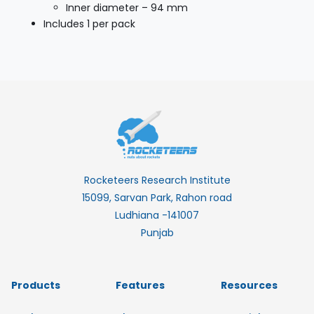
Inner diameter – 94 mm
Includes 1 per pack
Rocketeers Research Institute
15099, Sarvan Park, Rahon road
Ludhiana -141007
Punjab
Products
Features
Resources