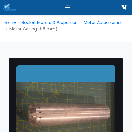
Home
Rocket Motors & Propulsion
Motor Accessories
Motor Casing (98 mm)