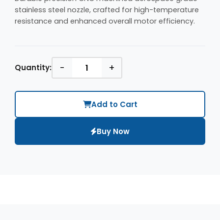
stainless steel nozzle, crafted for high-temperature
resistance and enhanced overall motor efficiency.
-
+
Quantity:
Add to Cart
Buy Now