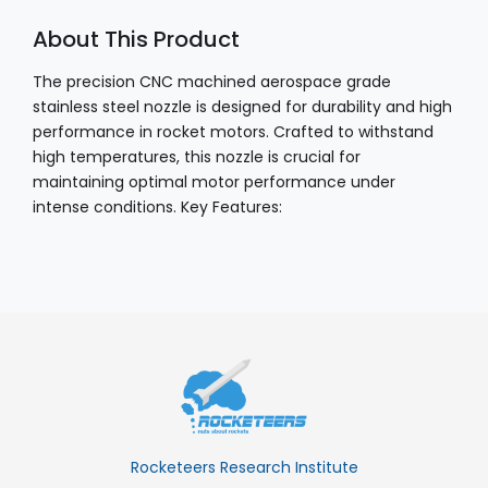
About This Product
The precision CNC machined aerospace grade
stainless steel nozzle is designed for durability and high
performance in rocket motors. Crafted to withstand
high temperatures, this nozzle is crucial for
maintaining optimal motor performance under
intense conditions. Key Features:
Rocketeers Research Institute