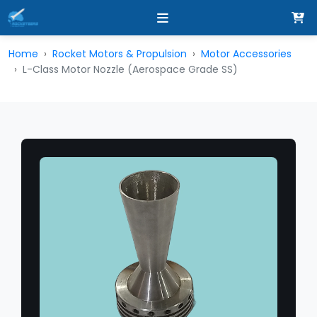
Home
Rocket Motors & Propulsion
Motor Accessories
L-Class Motor Nozzle (Aerospace Grade SS)