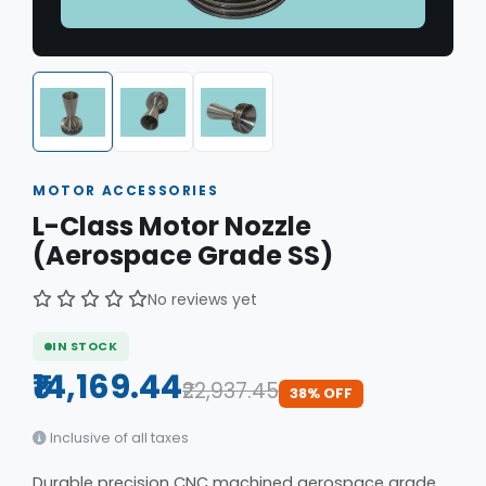
MOTOR ACCESSORIES
L-Class Motor Nozzle
(Aerospace Grade SS)
No reviews yet
IN STOCK
₹14,169.44
₹22,937.45
38% OFF
Inclusive of all taxes
Durable precision CNC machined aerospace grade