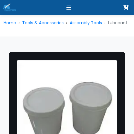
Home
Tools & Accessories
Assembly Tools
Lubricant