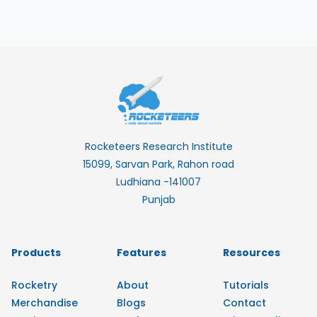
Rocketeers Research Institute
15099, Sarvan Park, Rahon road
Ludhiana -141007
Punjab
Products
Features
Resources
Rocketry
About
Tutorials
Merchandise
Blogs
Contact