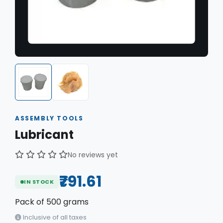
ASSEMBLY TOOLS
Lubricant
No reviews yet
₹791.61
IN STOCK
Pack of
500 grams
Inclusive of all taxes