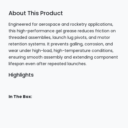
About This Product
Engineered for aerospace and rocketry applications,
this high-performance gel grease reduces friction on
threaded assemblies, launch lug pivots, and motor
retention systems. It prevents galling, corrosion, and
wear under high-load, high-temperature conditions,
ensuring smooth assembly and extending component
lifespan even after repeated launches.
Highlights
In The Box: