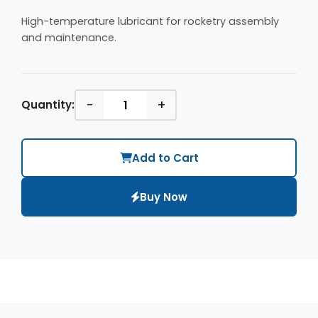
High-temperature lubricant for rocketry assembly
and maintenance.
-
+
Quantity:
Add to Cart
Buy Now