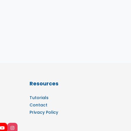
Resources
Tutorials
Contact
Privacy Policy