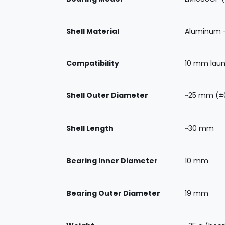
Shell Material
Aluminum 
Compatibility
10 mm launc
Shell Outer Diameter
~25 mm (±0
Shell Length
~30 mm
Bearing Inner Diameter
10 mm
Bearing Outer Diameter
19 mm