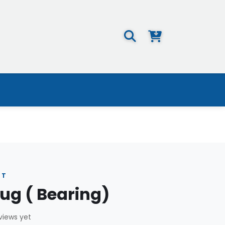
NT
ug ( Bearing)
views yet