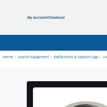
My account
Checkout
Home
Launch Equipment
Rail Buttons & Launch Lugs
La