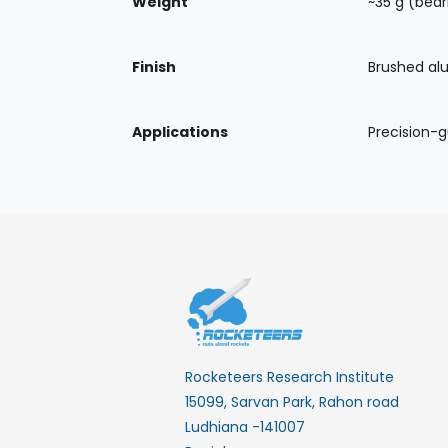
Weight
~35 g (bear
Finish
Brushed al
Applications
Precision-
Rocketeers Research Institute
15099, Sarvan Park, Rahon road
Ludhiana -141007