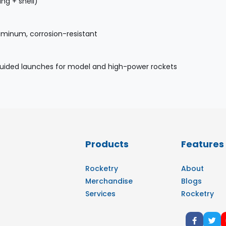
ing + shell)
uminum, corrosion-resistant
guided launches for model and high-power rockets
Products
Features
Rocketry
About
Merchandise
Blogs
Services
Rocketry