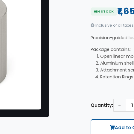
₹1,6
IN STOCK
Inclusive of all taxes
Precision-guided lau
Package contains:
Open linear mot
Aluminium shell
Attachment scr
Retention Rings
-
Quantity:
Add to 