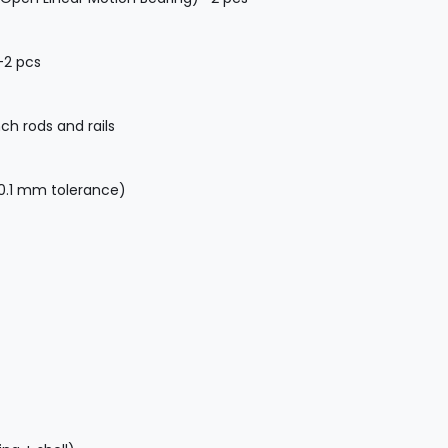
-2 pcs
h rods and rails
.1 mm tolerance)