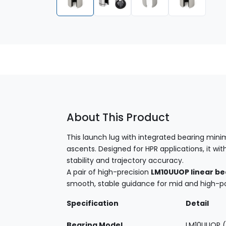
About This Product
This launch lug with integrated bearing minim
ascents. Designed for HPR applications, it 
stability and trajectory accuracy.
A pair of high-precision
LM10UUOP linear be
smooth, stable guidance for mid and high-p
Specification
Detail
Bearing Model
LM10UUOP (