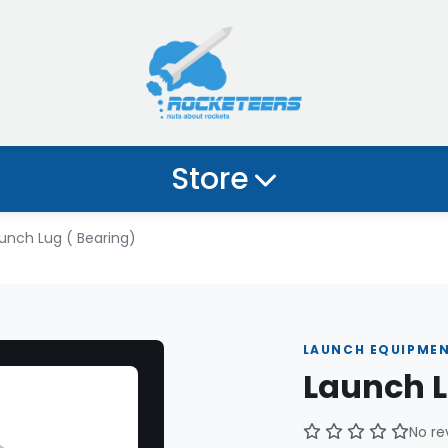
Store
unch Lug ( Bearing)
LAUNCH EQUIPME
Launch L
No re