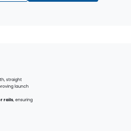
h, straight
proving launch
 rails
, ensuring