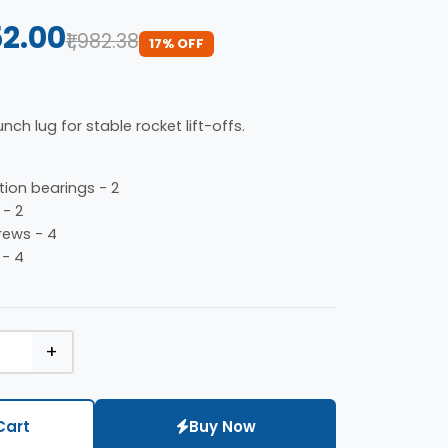
52.00
₹1,982.38
17% OFF
nch lug for stable rocket lift-offs.
ion bearings - 2
 - 2
ews - 4
 - 4
+
Cart
Buy Now