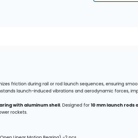
izes friction during rail or rod launch sequences, ensuring smoot
withstands launch-induced vibrations and aerodynamic forces, im
aring with aluminum shell
. Designed for
10 mm launch rods or
ower rockets.
Open Linear Motion Bearing) -2 pcs