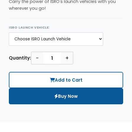
Carry the power of ISRO's launch vehicles with you
wherever you go!
ISRO LAUNCH VEHICLE:
-
+
Quantity:
Add to Cart
Buy Now