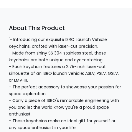
About This Product
'- Introducing our exquisite ISRO Launch Vehicle
Keychains, crafted with laser-cut precision.
- Made from shiny SS 304 stainless steel, these
keychains are both unique and eye-catching.
- Each keychain features a 2.75-inch laser-cut
silhouette of an ISRO launch vehicle: ASLV, PSLV, GSLV,
or LMV-III.
- The perfect accessory to showcase your passion for
space exploration.
- Carry a piece of ISRO's remarkable engineering with
you and let the world know you're a proud space
enthusiast.
- These keychains make an ideal gift for yourself or
any space enthusiast in your life.