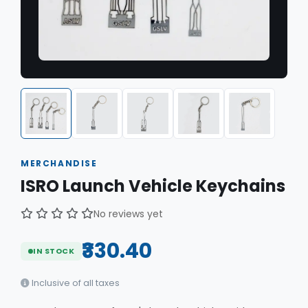
MERCHANDISE
ISRO Launch Vehicle Keychains
No reviews yet
₹330.40
IN STOCK
Inclusive of all taxes