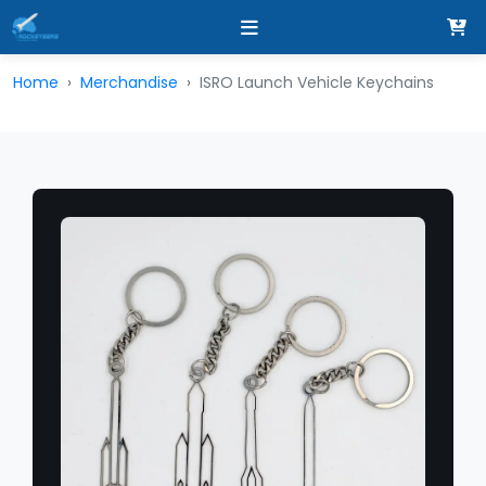
Home
Merchandise
ISRO Launch Vehicle Keychains