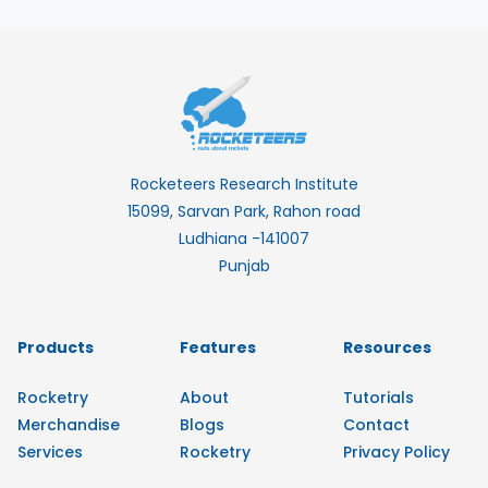
Rocketeers Research Institute
15099, Sarvan Park, Rahon road
Ludhiana -141007
Punjab
Products
Features
Resources
Rocketry
About
Tutorials
Merchandise
Blogs
Contact
Services
Rocketry
Privacy Policy