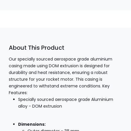
About This Product
Our specially sourced aerospace grade aluminium
casing made using DOM extrusion is designed for
durability and heat resistance, ensuring a robust
structure for your rocket motor. This casing is
engineered to withstand extreme conditions. Key
Features:
Specially sourced aerospace grade Aluminium
alloy - DOM extrusion
Dimensions: