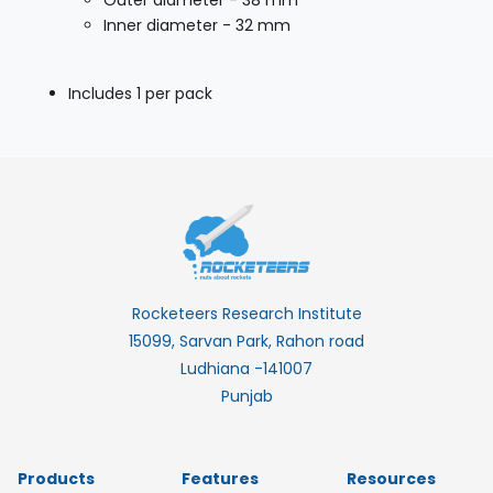
Outer diameter - 38 mm
Inner diameter - 32 mm
Includes 1 per pack
Rocketeers Research Institute
15099, Sarvan Park, Rahon road
Ludhiana -141007
Punjab
Products
Features
Resources