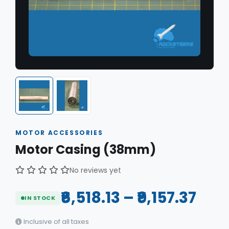
MOTOR ACCESSORIES
Motor Casing (38mm)
No reviews yet
₹6,518.13 – ₹9,157.37
IN STOCK
Inclusive of all taxes