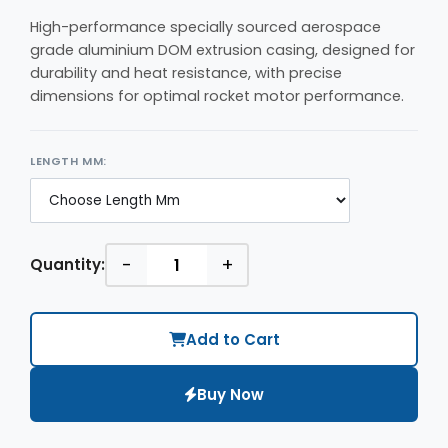
High-performance specially sourced aerospace
grade aluminium DOM extrusion casing, designed for
durability and heat resistance, with precise
dimensions for optimal rocket motor performance.
LENGTH MM:
-
+
Quantity:
Add to Cart
Buy Now