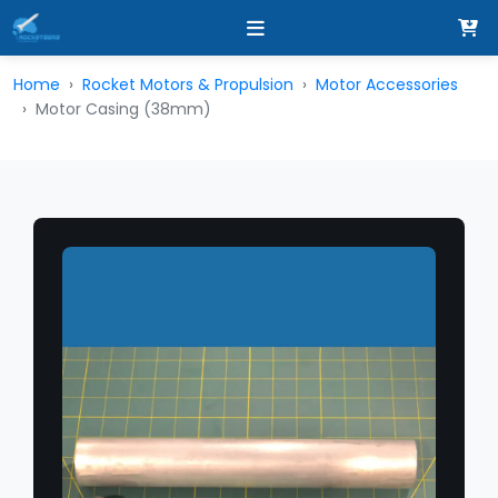
Home
Rocket Motors & Propulsion
Motor Accessories
Motor Casing (38mm)