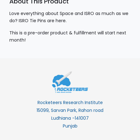
About This Product
Love everything about Space and ISRO as much as we
do? ISRO Tie Pins are here.
This is a pre-order product & fulfillment will start next
month!
Rocketeers Research Institute
15099, Sarvan Park, Rahon road
Ludhiana -141007
Punjab