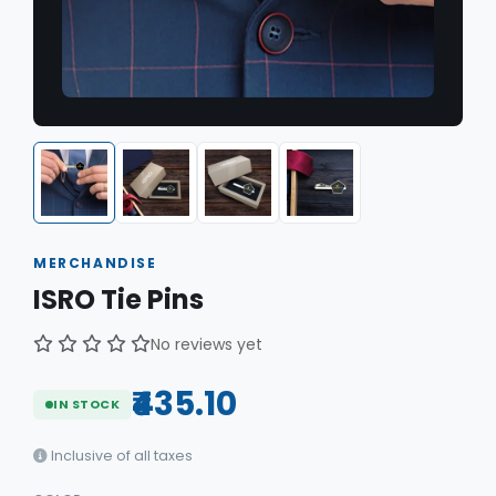
MERCHANDISE
ISRO Tie Pins
No reviews yet
₹435.10
IN STOCK
Inclusive of all taxes