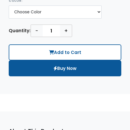
COLOR:
-
+
Quantity:
Add to Cart
Buy Now