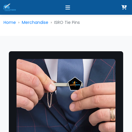
Home
Merchandise
ISRO Tie Pins