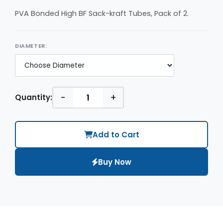
PVA Bonded High BF Sack-kraft Tubes, Pack of 2.
DIAMETER:
-
+
Quantity:
Add to Cart
Buy Now