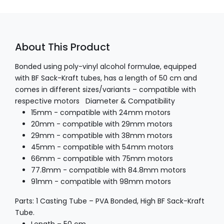
About This Product
Bonded using poly-vinyl alcohol formulae, equipped
with BF Sack-Kraft tubes, has a length of 50 cm and
comes in different sizes/variants – compatible with
respective motors
Diameter & Compatibility
15mm - compatible with 24mm motors
20mm - compatible with 29mm motors
29mm - compatible with 38mm motors
45mm - compatible with 54mm motors
66mm - compatible with 75mm motors
77.8mm - compatible with 84.8mm motors
91mm - compatible with 98mm motors
Parts:
1 Casting Tube – PVA Bonded, High BF Sack-Kraft
Tube.