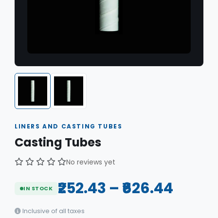
LINERS AND CASTING TUBES
Casting Tubes
No reviews yet
₹252.43 – ₹626.44
IN STOCK
Inclusive of all taxes