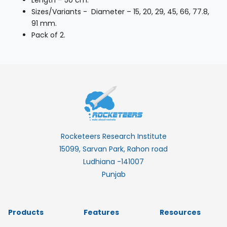
Length – 50 cm.
Sizes/Variants - Diameter – 15, 20, 29, 45, 66, 77.8,
91 mm.
Pack of 2.
Rocketeers Research Institute
15099, Sarvan Park, Rahon road
Ludhiana -141007
Punjab
Products
Features
Resources