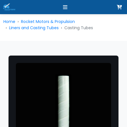
Home
Rocket Motors & Propulsion
Liners and Casting Tubes
Casting Tubes